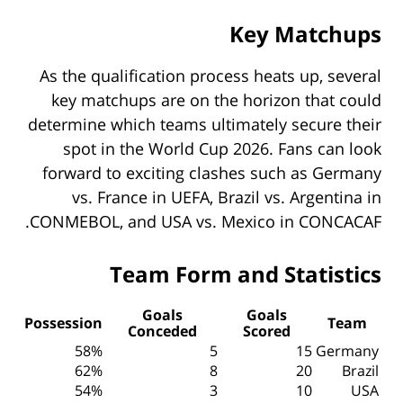
Key Matchups
As the qualification process heats up, several
key matchups are on the horizon that could
determine which teams ultimately secure their
spot in the World Cup 2026. Fans can look
forward to exciting clashes such as Germany
vs. France in UEFA, Brazil vs. Argentina in
CONMEBOL, and USA vs. Mexico in CONCACAF.
Team Form and Statistics
Goals
Goals
Possession
Team
Conceded
Scored
58%
5
15
Germany
62%
8
20
Brazil
54%
3
10
USA