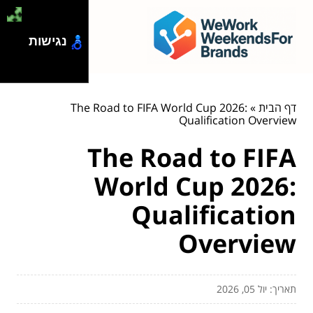
נגישות
The Road to FIFA World Cup 2026:
»
דף הבית
Qualification Overview
The Road to FIFA
World Cup 2026:
Qualification
Overview
תאריך: יול 05, 2026