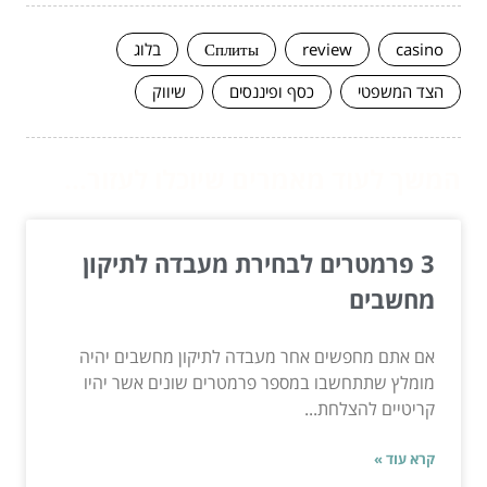
בלוג
Сплиты
review
casino
שיווק
כסף ופיננסים
הצד המשפטי
המשך לעוד מאמרים שיוכלו לעזור...
3 פרמטרים לבחירת מעבדה לתיקון
מחשבים
אם אתם מחפשים אחר מעבדה לתיקון מחשבים יהיה
מומלץ שתתחשבו במספר פרמטרים שונים אשר יהיו
קריטיים להצלחת...
קרא עוד »