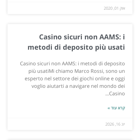
אוק 01, 2020
Casino sicuri non AAMS: i
metodi di deposito più usati
Casino sicuri non AAMS: i metodi di deposito
più usatiMi chiamo Marco Rossi, sono un
esperto nel settore dei giochi online e oggi
voglio aiutarti a navigare nel mondo dei
Casino...
קרא עוד »
יונ 16, 2026