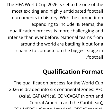
The FIFA World Cup 2026 is set to be one of the
most exciting and highly anticipated football
tournaments in history. With the competition
expanding to include 48 teams, the
qualification process is more challenging and
intense than ever before. National teams from
around the world are battling it out for a
chance to compete on the biggest stage
in
football.
Qualification Format
The qualification process for the World Cup
2026 is divided into six continental zones: AFC
(Asia), CAF (Africa), CONCACAF (North and
Central America and the Caribbean),
CONMEBOL (South America), OFC (Oceania),