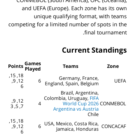
and UEFA (Europe). Each zone has its own
unique qualifying format, with teams
competing for a limited number of spots in the
final tournament.
Current Standings
Games
Points
Teams
Zone
Played
18, 15,
Germany, France,
12, 9,
6
UEFA
England, Spain, Belgium
6
Brazil, Argentina,
Colombia, Uruguay,
FIFA
12, 9,
4
World Cup 2026
CONMEBOL
7, 5, 3
Argentina vs Austria
Chile
18, 15,
USA, Mexico, Costa Rica,
12, 9,
6
CONCACAF
Jamaica, Honduras
6