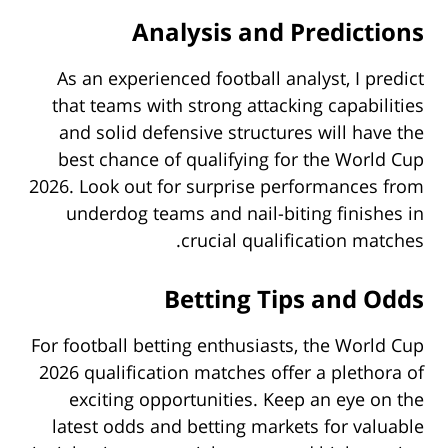
Analysis and Predictions
As an experienced football analyst, I predict
that teams with strong attacking capabilities
and solid defensive structures will have the
best chance of qualifying for the World Cup
2026. Look out for surprise performances from
underdog teams and nail-biting finishes in
crucial qualification matches.
Betting Tips and Odds
For football betting enthusiasts, the World Cup
2026 qualification matches offer a plethora of
exciting opportunities. Keep an eye on the
latest odds and betting markets for valuable