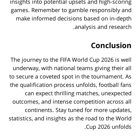
insights into potential upsets and high-scoring
games. Remember to gamble responsibly and
make informed decisions based on in-depth
analysis and research.
Conclusion
The journey to the FIFA World Cup 2026 is well
underway, with national teams giving their all
to secure a coveted spot in the tournament. As
the qualification process unfolds, football fans
can expect thrilling matches, unexpected
outcomes, and intense competition across all
continents. Stay tuned for more updates,
statistics, and insights as the road to the World
Cup 2026 unfolds.