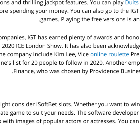
ns and thrilling jackpot features. You can play
Duits
efore spending your money. You can also go to the IGT 
games. Playing the free versions is an
mpanies, IGT has earned plenty of awards and honors
the 2020 ICE London Show. It has also been acknowled
 the company include Kim Lee, Vice
online roulette
Pres
's list for 20 people to follow in 2020. Another emp
Finance, who was chosen by Providence Business
ght consider iSoftBet slots. Whether you want to win 
riate game to suit your needs. The software develope
s with images of popular actors or actresses. You can