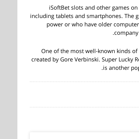
iSoftBet slots and other games on
including tablets and smartphones. The g
power or who have older computer
company a
One of the most well-known kinds of s
created by Gore Verbinski. Super Lucky Ree
is another po