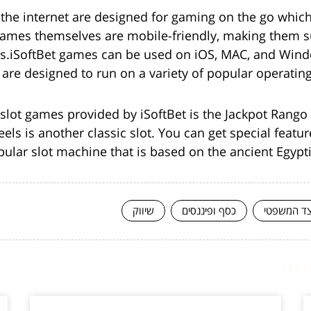
 the internet are designed for gaming on the go whic
ames themselves are mobile-friendly, making them su
s.iSoftBet games can be used on iOS, MAC, and Wind
re designed to run on a variety of popular operatin
lot games provided by iSoftBet is the Jackpot Rango 
ls is another classic slot. You can get special feature
pular slot machine that is based on the ancient Egypti
שיווק
כסף ופיננסים
הצד המשפ
המשך 