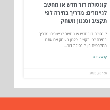
קונסולת דור חדש או מחשב
לגיימרים: מדריך בחירה לפי
תקציב וסגנון משחק
קונסולת דור חדש או מחשב לגיימרים: מדריך
בחירה לפי תקציב וסגנון משחק אם אתם
מתלבטים בין קונסולת דור...
קרא עוד »
אפר 26, 2026