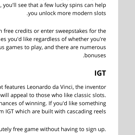
you'll see that a few lucky spins can help
you unlock more modern slots.
 free credits or enter sweepstakes for the
mes you'd like regardless of whether you're
ous games to play, and there are numerous
bonuses.
IGT
t features Leonardo da Vinci, the inventor
ll appeal to those who like classic slots.
chances of winning. If you'd like something
 IGT which are built with cascading reels.
utely free game without having to sign up.