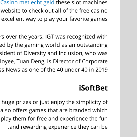
 Casino met echt geld
these slot machines
website to check out all of the free casino
 excellent way to play your favorite games.
 over the years. IGT was recognized with
ged by the gaming world as an outstanding
ident of Diversity and Inclusion, who was
loyee, Tuan Deng, is Director of Corporate
 News as one of the 40 under 40 in 2019.
iSoftBet
huge prizes or just enjoy the simplicity of
r also offers games that are branded which
 play them for free and experience the fun
and rewarding experience they can be.