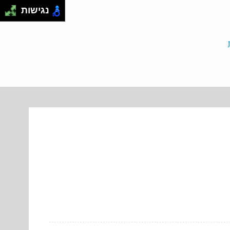
נגישות