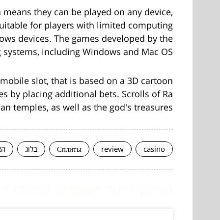
h means they can be played on any device,
itable for players with limited computing
ows devices. The games developed by the
g systems, including Windows and Mac OS.
mobile slot, that is based on a 3D cartoon
s by placing additional bets. Scrolls of Ra
an temples, as well as the god's treasures.
טי
בלוג
Сплиты
review
casino
לעוד מאמרים שיוכלו לעזור...