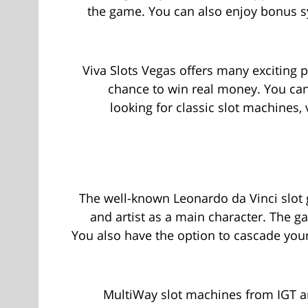
the game. You can also enjoy bonus sy
Viva Slots Vegas offers many exciting 
chance to win real money. You can 
looking for classic slot machine
The well-known Leonardo da Vinci slot g
and artist as a main character. The g
You also have the option to cascade your 
MultiWay slot machines from IGT ar