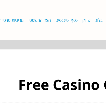
מדיניות פרטיות
הצד המשפטי
כסף ופיננסים
שיווק
בלוג
Free Casino