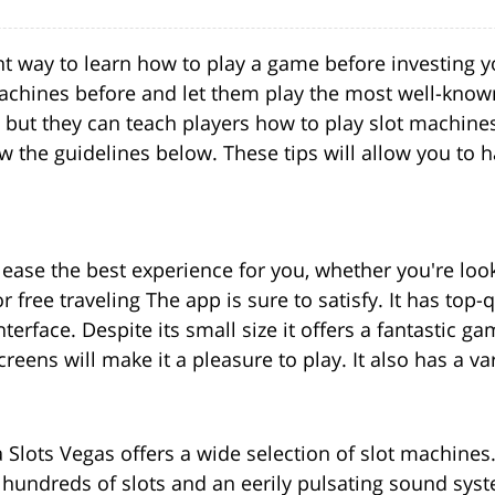
ent way to learn how to play a game before investing
chines before and let them play the most well-known 
but they can teach players how to play slot machine
w the guidelines below. These tips will allow you to ha
lease the best experience for you, whether you're look
free traveling The app is sure to satisfy. It has top-
erface. Despite its small size it offers a fantastic g
ens will make it a pleasure to play. It also has a vari
a Slots Vegas offers a wide selection of slot machines
rs hundreds of slots and an eerily pulsating sound sy