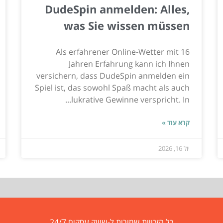
DudeSpin anmelden: Alles,
was Sie wissen müssen
Als erfahrener Online-Wetter mit 16
Jahren Erfahrung kann ich Ihnen
versichern, dass DudeSpin anmelden ein
Spiel ist, das sowohl Spaß macht als auch
lukrative Gewinne verspricht. In...
קרא עוד »
יול 16, 2026
כל הזכויות שמורות ל-שיווק עסקים 24/7