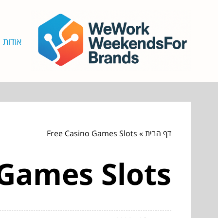
אודות
Free Casino Games Slots
»
דף הבית
 Games Slots