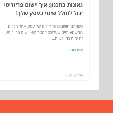
גאונות בתכנון: איך יישום פריוריטי
יכול לחולל שינוי בעסק שלך!
כשאתם חושבים על קידום של עסק, אחד הכלים
המשמעותיים שעליכם להכיר הוא יישום פריוריטי.
זה יהיה כמו לשים...
קרא עוד »
פבר 25, 2025