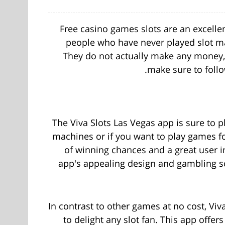
Free casino games slots are an excell
people who have never played slot ma
They do not actually make any money, 
make sure to follo
The Viva Slots Las Vegas app is sure to p
machines or if you want to play games for 
of winning chances and a great user int
app's appealing design and gambling scre
In contrast to other games at no cost, Viv
to delight any slot fan. This app offe