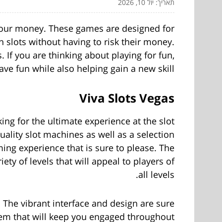
תאריך: יול 10, 2026
 your money. These games are designed for
slots without having to risk their money.
s.
If you are thinking about playing for fun,
ve fun while also helping gain a new skill.
Viva Slots Vegas
ing for the ultimate experience at the slot
quality slot machines as well as a selection
aming experience that is sure to please. The
ety of levels that will appeal to players of
all levels.
. The vibrant interface and design are sure
stem that will keep you engaged throughout