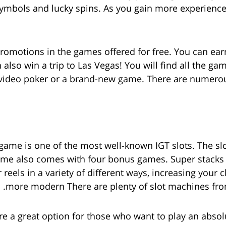
mbols and lucky spins. As you gain more experience, 
promotions in the games offered for free. You can earn
also win a trip to Las Vegas! You will find all the ga
s, video poker or a brand-new game. There are numer
ame is one of the most well-known IGT slots. The slo
ame also comes with four bonus games. Super stacks wi
reels in a variety of different ways, increasing your 
more modern There are plenty of slot machines from
e a great option for those who want to play an absol