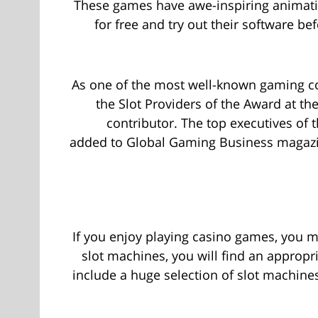
These games have awe-inspiring animatio
for free and try out their software b
As one of the most well-known gaming co
the Slot Providers of the Award at 
contributor. The top executives of
added to Global Gaming Business magazine
If you enjoy playing casino games, you mi
slot machines, you will find an approp
include a huge selection of slot machine