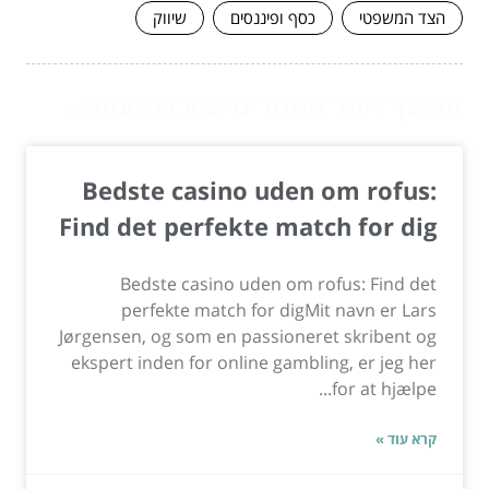
שיווק
כסף ופיננסים
הצד המשפטי
המשך לעוד מאמרים שיוכלו לעזור...
Bedste casino uden om rofus:
Find det perfekte match for dig
Bedste casino uden om rofus: Find det
perfekte match for digMit navn er Lars
Jørgensen, og som en passioneret skribent og
ekspert inden for online gambling, er jeg her
for at hjælpe...
קרא עוד »