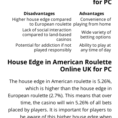
for PC
Disadvantages
Advantages
Higher house edge compared
Convenience of
to European roulette
playing from home
Lack of social interaction
Wide variety of
compared to land-based
betting options
casinos
Potential for addiction if not
Ability to play at
played responsibly
any time of day
House Edge in American Roulette
Online UK for PC
The house edge in American roulette is 5.26%,
which is higher than the house edge in
European roulette (2.7%). This means that over
time, the casino will win 5.26% of all bets
placed by players. It is important for players to
be aware of this higher house edge when