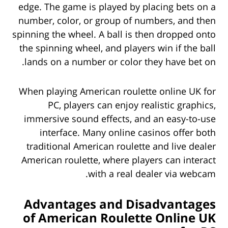
edge. The game is played by placing bets on a
number, color, or group of numbers, and then
spinning the wheel. A ball is then dropped onto
the spinning wheel, and players win if the ball
lands on a number or color they have bet on.
When playing American roulette online UK for
PC, players can enjoy realistic graphics,
immersive sound effects, and an easy-to-use
interface. Many online casinos offer both
traditional American roulette and live dealer
American roulette, where players can interact
with a real dealer via webcam.
Advantages and Disadvantages
of American Roulette Online UK