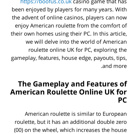
https://boofus.co.uk
casino game that has
been enjoyed by players for many years. With
the advent of online casinos, players can now
enjoy American roulette from the comfort of
their own homes using their PC. In this article,
we will delve into the world of American
roulette online
UK for PC, exploring the
gameplay, features, house edge, payouts, tips,
and more.
The Gameplay and Features of
American Roulette Online UK for
PC
American roulette is similar to European
roulette, but it has an additional double zero
(00) on the wheel, which increases the house