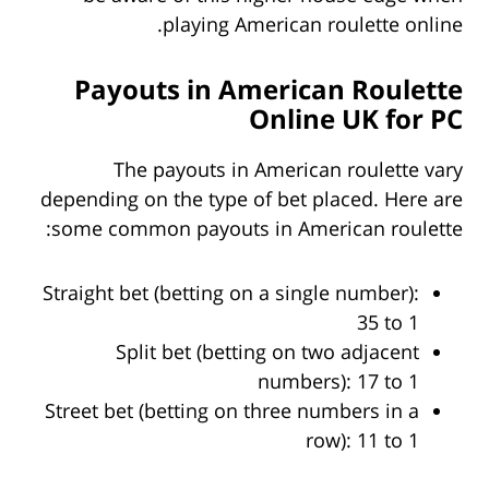
playing American roulette online.
Payouts in American Roulette
Online UK for PC
The payouts in American roulette vary
depending on the type of bet placed. Here are
some common payouts in American roulette:
Straight bet (betting on a single number):
35 to 1
Split bet (betting on two adjacent
numbers): 17 to 1
Street bet (betting on three numbers in a
row): 11 to 1