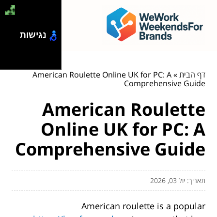
נגישות
American Roulette Online UK for PC: A
»
דף הבית
Comprehensive Guide
American Roulette
Online UK for PC: A
Comprehensive Guide
תאריך: יול 03, 2026
American roulette is a popular