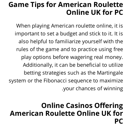
Game Tips for American Roulette
Online UK for PC
When playing American roulette online, it is
important to set a budget and stick to it. It is
also helpful to familiarize yourself with the
rules of the game and to practice using free
play options before wagering real money.
Additionally, it can be beneficial to utilize
betting strategies such as the Martingale
system or the Fibonacci sequence to maximize
your chances of winning.
Online Casinos Offering
American Roulette Online UK for
PC