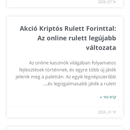
יול 07, 2026
Akció Kriptós Rulett Forinttal:
Az online rulett legújabb
változata
Az online kaszinók világában folyamatos
fejlesztések történnek, és egyre több új játék
jelenik meg a palettán. Az egyik legnépszerűbb
és legizgalmasabb játék a rulett,...
קרא עוד »
יול 31, 2026