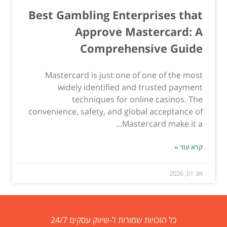
Best Gambling Enterprises that
Approve Mastercard: A
Comprehensive Guide
Mastercard is just one of one of the most
widely identified and trusted payment
techniques for online casinos. The
convenience, safety, and global acceptance of
Mastercard make it a...
קרא עוד »
אוג 01, 2026
כל הזכויות שמורות ל-שיווק עסקים 24/7