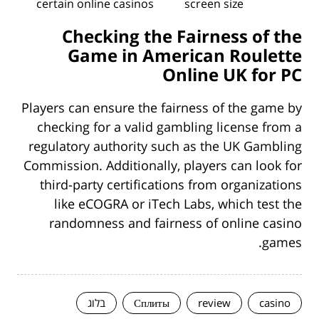
certain online casinos
screen size
Checking the Fairness of the
Game in American Roulette
Online UK for PC
Players can ensure the fairness of the game by
checking for a valid gambling license from a
regulatory authority such as the UK Gambling
Commission. Additionally, players can look for
third-party certifications from organizations
like eCOGRA or iTech Labs, which test the
randomness and fairness of online casino
games.
בלוג
Сплиты
review
casino