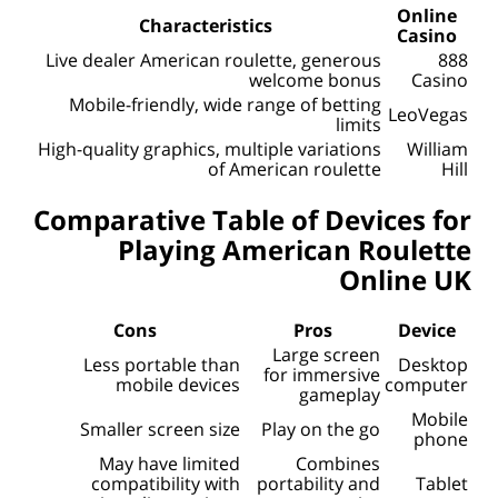
Online
Characteristics
Casino
Live dealer American roulette, generous
888
welcome bonus
Casino
Mobile-friendly, wide range of betting
LeoVegas
limits
High-quality graphics, multiple variations
William
of American roulette
Hill
Comparative Table of Devices for
Playing American Roulette
Online UK
Cons
Pros
Device
Large screen
Less portable than
Desktop
for immersive
mobile devices
computer
gameplay
Mobile
Smaller screen size
Play on the go
phone
May have limited
Combines
compatibility with
portability and
Tablet