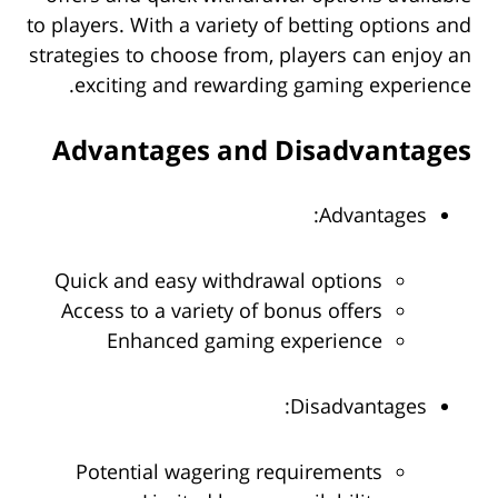
to players. With a variety of betting options and
strategies to choose from, players can enjoy an
exciting and rewarding gaming experience.
Advantages and Disadvantages
Advantages:
Quick and easy withdrawal options
Access to a variety of bonus offers
Enhanced gaming experience
Disadvantages:
Potential wagering requirements