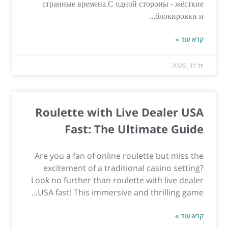
странные времена.С одной стороны - жёсткие
блокировки и...
קרא עוד »
יול 31, 2026
Roulette with Live Dealer USA
Fast: The Ultimate Guide
Are you a fan of online roulette but miss the
excitement of a traditional casino setting?
Look no further than roulette with live dealer
USA fast! This immersive and thrilling game...
קרא עוד »