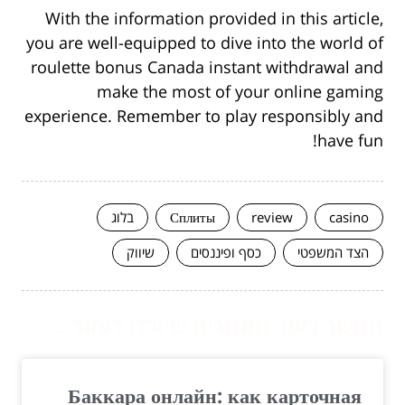
With the information provided in this article,
you are well-equipped to dive into the world of
roulette bonus Canada instant withdrawal and
make the most of your online gaming
experience. Remember to play responsibly and
have fun!
בלוג
Сплиты
review
casino
שיווק
כסף ופיננסים
הצד המשפטי
המשך לעוד מאמרים שיוכלו לעזור...
Баккара онлайн: как карточная