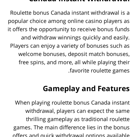
Roulette bonus Canada instant withdrawal is a
popular choice among online casino players as
it offers the opportunity to receive bonus funds
and withdraw winnings quickly and easily.
Players can enjoy a variety of bonuses such as
welcome bonuses, deposit match bonuses,
free spins, and more, all while playing their
favorite roulette games.
Gameplay and Features
When playing roulette bonus Canada instant
withdrawal, players can expect the same
thrilling gameplay as traditional roulette
games. The main difference lies in the bonus
offers and quick withdrawal options available