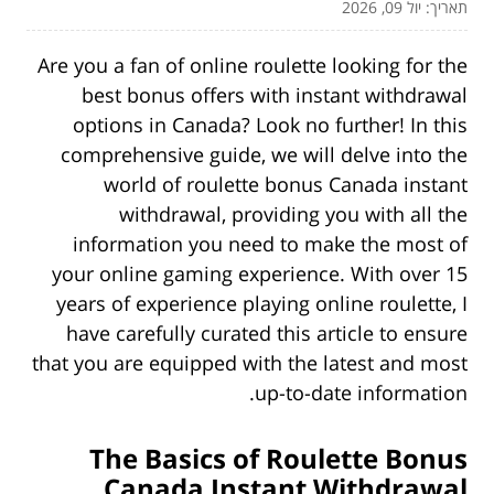
תאריך: יול 09, 2026
Are you a fan of online roulette looking for the
best bonus offers with instant withdrawal
options in Canada? Look no further! In this
comprehensive guide, we will delve into the
world of roulette bonus Canada instant
withdrawal, providing you with all the
information you need to make the most of
your online gaming experience. With over 15
years
of experience playing online roulette, I
have carefully curated this article to ensure
that you are equipped with the latest and most
up-to-date information.
The Basics of Roulette Bonus
Canada Instant Withdrawal