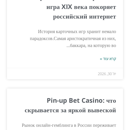
игра XIX века покоряет
российский интернет
История карточных игр хранит немало
парадоксов.Самая аристократичная из них,
баккара, на которую во...
קרא עוד »
יול 30, 2026
Pin-up Bet Casino: что
скрывается за яркой вывеской
Рынок онлайн-гемблинга в России переживает