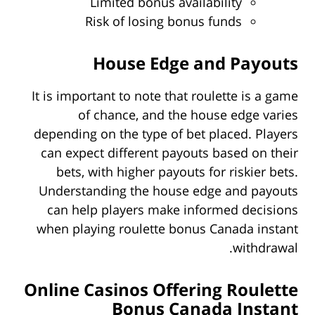
Limited bonus availability
Risk of losing bonus funds
House Edge and Payouts
It is important to note that roulette is a game
of chance, and the house edge varies
depending on the type of bet placed. Players
can expect different payouts based on their
bets, with higher payouts for riskier bets.
Understanding the house edge and payouts
can help players make informed decisions
when playing roulette bonus Canada instant
withdrawal.
Online Casinos Offering Roulette
Bonus Canada Instant