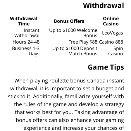
Withdrawal
Withdrawal
Online
Bonus Offers
Time
Casino
Instant
Up to $1000 Welcome
LeoVegas
Withdrawal
Bonus
24-48 Hours
$88 Free Play
888 Casino
1-3 Business
Up to $1000 Deposit
Spin
Days
Match Bonus
Casino
Game Tips
When playing roulette bonus Canada instant
withdrawal, it is important to set a budget and
stick to it. Additionally, familiarize yourself with
the rules of the game and develop a strategy
that works best for you. Taking advantage of
bonus offers can also enhance your gaming
experience and increase your chances of