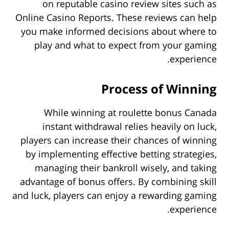
on reputable casino review sites such as
Online Casino Reports. These reviews can help
you make informed decisions about where to
play and what to expect from your gaming
experience.
Process of Winning
While winning at roulette bonus Canada
instant withdrawal relies heavily on luck,
players can increase their chances of winning
by implementing effective betting strategies,
managing their bankroll wisely, and taking
advantage of bonus offers. By combining skill
and luck, players can enjoy a rewarding gaming
experience.