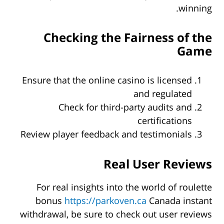
winning.
Checking the Fairness of the
Game
Ensure that the online casino is licensed
and regulated
Check for third-party audits and
certifications
Review player feedback and testimonials
Real User Reviews
For real insights into the world of roulette
bonus
https://parkoven.ca
Canada instant
withdrawal, be sure to check out user reviews