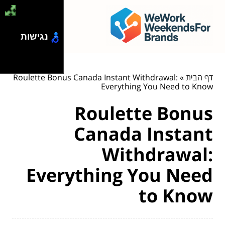
נגישות
Roulette Bonus Canada Instant Withdrawal:
»
דף הבית
Everything You Need to Know
Roulette Bonus
Canada Instant
Withdrawal:
Everything You Need
to Know