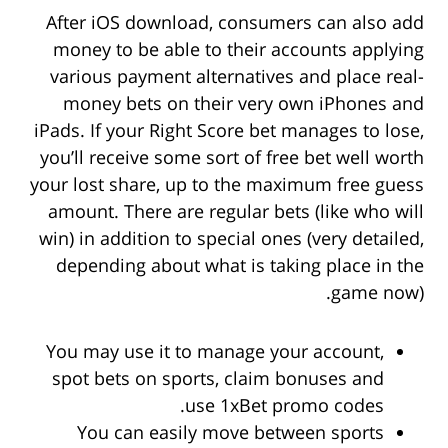
After iOS download, consumers can also add
money to be able to their accounts applying
various payment alternatives and place real-
money bets on their very own iPhones and
iPads. If your Right Score bet manages to lose,
you’ll receive some sort of free bet well worth
your lost share, up to the maximum free guess
amount. There are regular bets (like who will
win) in addition to special ones (very detailed,
depending about what is taking place in the
game now).
You may use it to manage your account,
spot bets on sports, claim bonuses and
use 1xBet promo codes.
You can easily move between sports