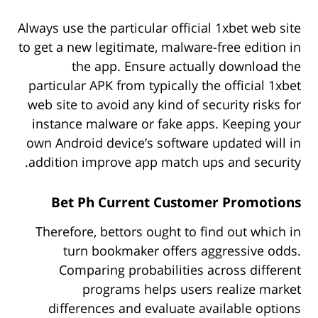
Always use the particular official 1xbet web site
to get a new legitimate, malware-free edition in
the app. Ensure actually download the
particular APK from typically the official 1xbet
web site to avoid any kind of security risks for
instance malware or fake apps. Keeping your
own Android device’s software updated will in
addition improve app match ups and security.
Bet Ph Current Customer Promotions
Therefore, bettors ought to find out which in
turn bookmaker offers aggressive odds.
Comparing probabilities across different
programs helps users realize market
differences and evaluate available options