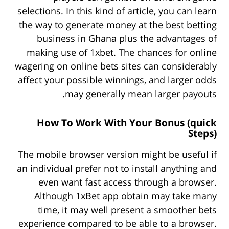
selections. In this kind of article, you can learn
the way to generate money at the best betting
business in Ghana plus the advantages of
making use of 1xbet. The chances for online
wagering on online bets sites can considerably
affect your possible winnings, and larger odds
may generally mean larger payouts.
How To Work With Your Bonus (quick
Steps)
The mobile browser version might be useful if
an individual prefer not to install anything and
even want fast access through a browser.
Although 1xBet app obtain may take many
time, it may well present a smoother bets
experience compared to be able to a browser.