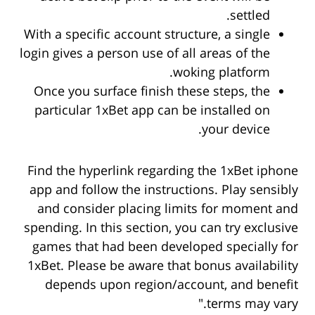
settled.
With a specific account structure, a single
login gives a person use of all areas of the
woking platform.
Once you surface finish these steps, the
particular 1xBet app can be installed on
your device.
Find the hyperlink regarding the 1xBet iphone
app and follow the instructions. Play sensibly
and consider placing limits for moment and
spending. In this section, you can try exclusive
games that had been developed specially for
1xBet. Please be aware that bonus availability
depends upon region/account, and benefit
terms may vary."