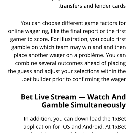
transfers and lender cards.
You can choose different game factors for
online wagering, like the final report or the first
gamer to score. For illustration, you could first
gamble on which team may win and and then
place another wager on a problème. You can
combine several outcomes ahead of placing
the guess and adjust your selections within the
bet builder prior to confirming the wager.
Bet Live Stream — Watch And
Gamble Simultaneously
In addition, you can down load the 1xBet
application for iOS and Android. At 1xBet