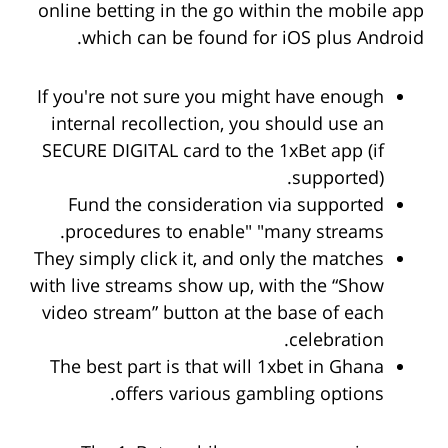
online betting in the go within the mobile app
which can be found for iOS plus Android.
If you're not sure you might have enough
internal recollection, you should use an
SECURE DIGITAL card to the 1xBet app (if
supported).
Fund the consideration via supported
procedures to enable" "many streams.
They simply click it, and only the matches
with live streams show up, with the “Show
video stream” button at the base of each
celebration.
The best part is that will 1xbet in Ghana
offers various gambling options.