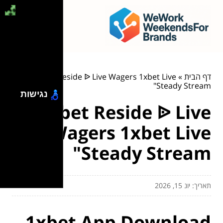
1xbet Reside ᐉ Live Wagers 1xbet Live
»
דף הבית
Steady Stream"
נגישות
1xbet Reside ᐉ Live
Wagers 1xbet Live
Steady Stream"
תאריך: יונ 15, 2026
1xbet App Download