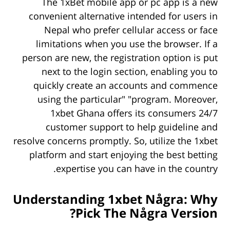
The 1xBet mobile app or pc app is a new
convenient alternative intended for users in
Nepal who prefer cellular access or face
limitations when you use the browser. If a
person are new, the registration option is put
next to the login section, enabling you to
quickly create an accounts and commence
using the particular" "program. Moreover,
1xbet Ghana offers its consumers 24/7
customer support to help guideline and
resolve concerns promptly. So, utilize the 1xbet
platform and start enjoying the best betting
expertise you can have in the country.
Understanding 1xbet Några: Why
Pick The Några Version?