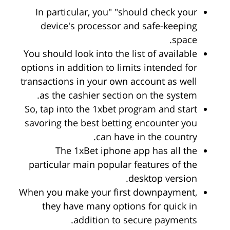
In particular, you" "should check your
device's processor and safe-keeping
space.
You should look into the list of available
options in addition to limits intended for
transactions in your own account as well
as the cashier section on the system.
So, tap into the 1xbet program and start
savoring the best betting encounter you
can have in the country.
The 1xBet iphone app has all the
particular main popular features of the
desktop version.
When you make your first downpayment,
they have many options for quick in
addition to secure payments.