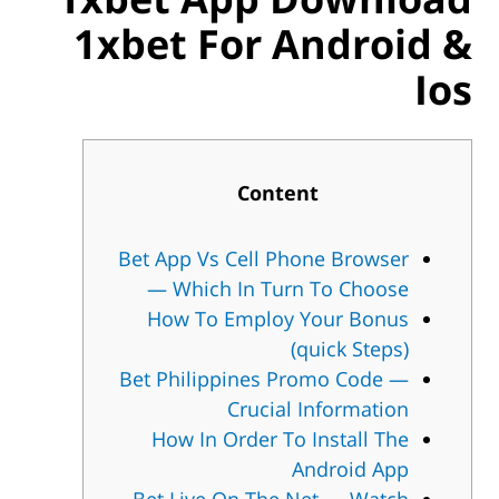
1xbet For Android &
Ios
Content
Bet App Vs Cell Phone Browser
— Which In Turn To Choose
How To Employ Your Bonus
(quick Steps)
Bet Philippines Promo Code —
Crucial Information
How In Order To Install The
Android App
Bet Live On The Net — Watch