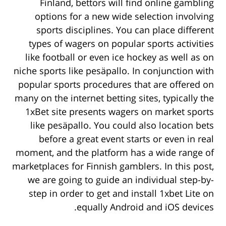
Finland, bettors will find online gambling
options for a new wide selection involving
sports disciplines. You can place different
types of wagers on popular sports activities
like football or even ice hockey as well as on
niche sports like pesäpallo. In conjunction with
popular sports procedures that are offered on
many on the internet betting sites, typically the
1xBet site presents wagers on market sports
like pesäpallo. You could also location bets
before a great event starts or even in real
moment, and the platform has a wide range of
marketplaces for Finnish gamblers. In this post,
we are going to guide an individual step-by-
step in order to get and install 1xbet Lite on
equally Android and iOS devices.