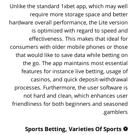
Unlike the standard 1xbet app, which may well
require more storage space and better
hardware overall performance, the Lite version
is optimized with regard to speed and
effectiveness. This makes that ideal for
consumers with older mobile phones or those
that would like to save data while betting on
the go. The app maintains most essential
features for instance live betting, usage of
casinos, and quick deposit-withdrawal
processes. Furthermore, the user software is
not hard and clean, which enhances user
friendliness for both beginners and seasoned
gamblers.
⚽ Sports Betting, Varieties Of Sports