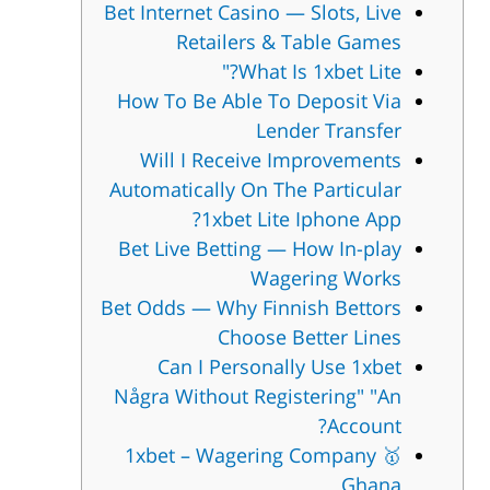
Bet Internet Casino — Slots, Live
Retailers & Table Games
What Is 1xbet Lite?"
How To Be Able To Deposit Via
Lender Transfer
Will I Receive Improvements
Automatically On The Particular
1xbet Lite Iphone App?
Bet Live Betting — How In-play
Wagering Works
Bet Odds — Why Finnish Bettors
Choose Better Lines
Can I Personally Use 1xbet
Några Without Registering" "An
Account?
🥇 1xbet – Wagering Company
Ghana