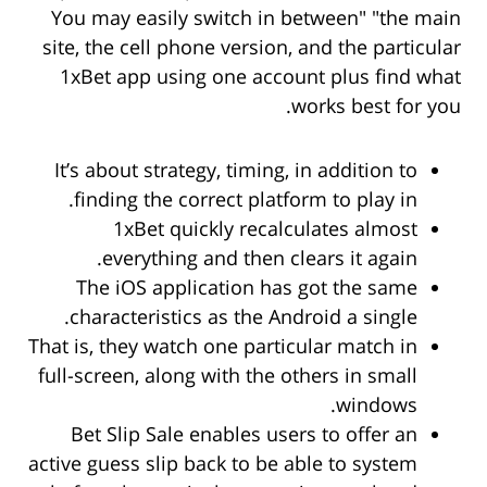
You may easily switch in between" "the main
site, the cell phone version, and the particular
1xBet app using one account plus find what
works best for you.
It’s about strategy, timing, in addition to
finding the correct platform to play in.
1xBet quickly recalculates almost
everything and then clears it again.
The iOS application has got the same
characteristics as the Android a single.
That is, they watch one particular match in
full-screen, along with the others in small
windows.
Bet Slip Sale enables users to offer an
active guess slip back to be able to system