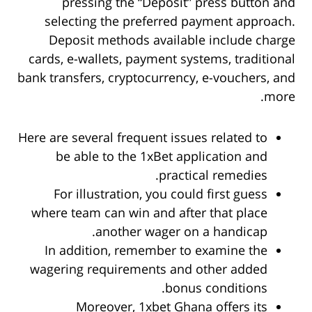
pressing the “Deposit” press button and
selecting the preferred payment approach.
Deposit methods available include charge
cards, e-wallets, payment systems, traditional
bank transfers, cryptocurrency, e-vouchers, and
more.
Here are several frequent issues related to
be able to the 1xBet application and
practical remedies.
For illustration, you could first guess
where team can win and after that place
another wager on a handicap.
In addition, remember to examine the
wagering requirements and other added
bonus conditions.
Moreover, 1xbet Ghana offers its