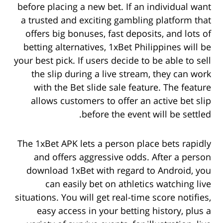
before placing a new bet. If an individual want
a trusted and exciting gambling platform that
offers big bonuses, fast deposits, and lots of
betting alternatives, 1xBet Philippines will be
your best pick. If users decide to be able to sell
the slip during a live stream, they can work
with the Bet slide sale feature. The feature
allows customers to offer an active bet slip
before the event will be settled.
The 1xBet APK lets a person place bets rapidly
and offers aggressive odds. After a person
download 1xBet with regard to Android, you
can easily bet on athletics watching live
situations. You will get real-time score notifies,
easy access in your betting history, plus a