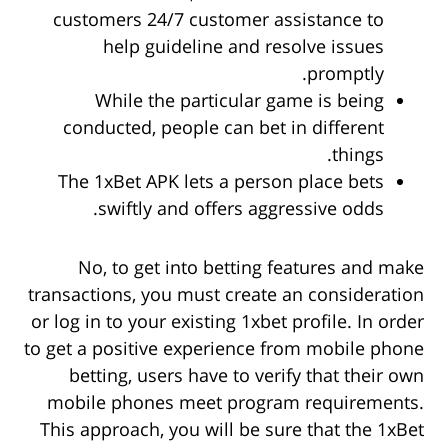
customers 24/7 customer assistance to
help guideline and resolve issues
promptly.
While the particular game is being
conducted, people can bet in different
things.
The 1xBet APK lets a person place bets
swiftly and offers aggressive odds.
No, to get into betting features and make
transactions, you must create an consideration
or log in to your existing 1xbet profile. In order
to get a positive experience from mobile phone
betting, users have to verify that their own
mobile phones meet program requirements.
This approach, you will be sure that the 1xBet