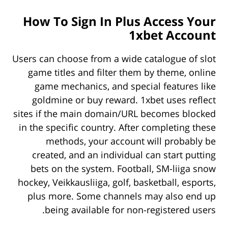
How To Sign In Plus Access Your
1xbet Account
Users can choose from a wide catalogue of slot
game titles and filter them by theme, online
game mechanics, and special features like
goldmine or buy reward. 1xbet uses reflect
sites if the main domain/URL becomes blocked
in the specific country. After completing these
methods, your account will probably be
created, and an individual can start putting
bets on the system. Football, SM-liiga snow
hockey, Veikkausliiga, golf, basketball, esports,
plus more. Some channels may also end up
being available for non-registered users.