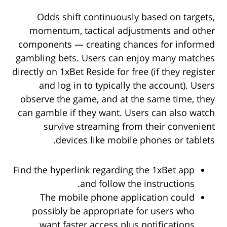
Odds shift continuously based on targets,
momentum, tactical adjustments and other
components — creating chances for informed
gambling bets. Users can enjoy many matches
directly on 1xBet Reside for free (if they register
and log in to typically the account). Users
observe the game, and at the same time, they
can gamble if they want. Users can also watch
survive streaming from their convenient
devices like mobile phones or tablets.
Find the hyperlink regarding the 1xBet app
and follow the instructions.
The mobile phone application could
possibly be appropriate for users who
want faster access plus notifications.