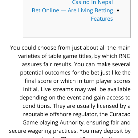
Casino In Nepal
Bet Online — Are Living Betting
Features
You could choose from just about all the main
varieties of table game titles, by which RNG
assures fair results. You can make several
potential outcomes for the bet just like the
final score or which in turn player scores
initial. Live streams may well be available
depending on the event and gain access to
conditions. They are usually licensed by a
reputable offshore regulator, the Curacao
Game playing Authority, ensuring fair and
secure wagering practices. You may deposit by