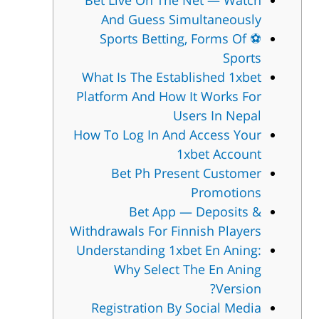
And Guess Simultaneously
⚽ Sports Betting, Forms Of
Sports
What Is The Established 1xbet
Platform And How It Works For
Users In Nepal
How To Log In And Access Your
1xbet Account
Bet Ph Present Customer
Promotions
Bet App — Deposits &
Withdrawals For Finnish Players
Understanding 1xbet En Aning:
Why Select The En Aning
Version?
Registration By Social Media