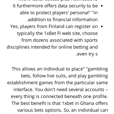
It furthermore offers data security to be
able to protect players’ personal" "in
addition to financial information.
Yes, players from Finland can register on
typically the 1xBet FI web site, choose
from dozens associated with sports
disciplines intended for online betting and
even try s.
This allows an individual to place" "gambling
bets, follow live suits, and play gambling
establishment games from the particular same
interface. You don't need several accounts –
every thing is connected beneath one profile.
The best benefit is that 1xbet in Ghana offers
various bets options. So, an individual can