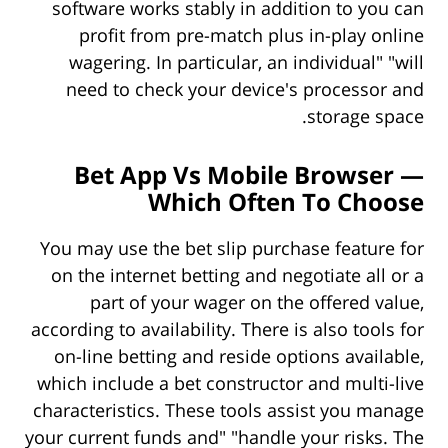
software works stably in addition to you can
profit from pre-match plus in-play online
wagering. In particular, an individual" "will
need to check your device's processor and
storage space.
Bet App Vs Mobile Browser —
Which Often To Choose
You may use the bet slip purchase feature for
on the internet betting and negotiate all or a
part of your wager on the offered value,
according to availability. There is also tools for
on-line betting and reside options available,
which include a bet constructor and multi-live
characteristics. These tools assist you manage
your current funds and" "handle your risks. The