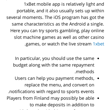
1xBet mobile app is relatively light and
portable, and it also usually sets up within
several moments. The iOS program has got the
same characteristics as the Android a single.
Here you can try sports gambling, play online
slot machine games as well as other casino
.
games, or watch the live stream
1xbet
In particular, you should use the same
budget along with the same repayment
methods.
Users can help you payment methods,
replace the menu, and convert on
notifications with regard to sports events.
Players from Finland may possibly be able
to make deposits in addition to