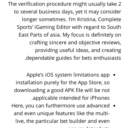
The verification procedure might usually take 2
to several business days, yet it may consider
longer sometimes. I’m Kristina, Complete
Sports’ iGaming Editor with regard to South
East Parts of asia. My focus is definitely on
crafting sincere and objective reviews,
providing useful ideas, and creating
dependable guides for bets enthusiasts.
Apple’s iOS system limitations app
installation purely for the App Store, so
downloading a good APK file will be not
applicable intended for iPhones.
Here, you can furthermore use advanced
and even unique features like the multi-
live, the particular bet builder and even