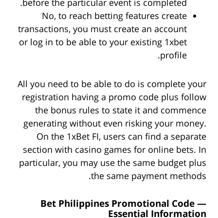
before the particular event is completed.
No, to reach betting features create
transactions, you must create an account
or log in to be able to your existing 1xbet
profile.
All you need to be able to do is complete your
registration having a promo code plus follow
the bonus rules to state it and commence
generating without even risking your money.
On the 1xBet FI, users can find a separate
section with casino games for online bets. In
particular, you may use the same budget plus
the same payment methods.
Bet Philippines Promotional Code —
Essential Information