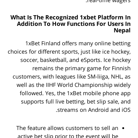
What Is The Recognized 1xbet Platform In
Addition To How Functions For Users In
Nepal
1xBet Finland offers many online betting
choices for different sports, just like ice hockey,
soccer, basketball, and eSports. Ice hockey
remains the primary game for Finnish
customers, with leagues like SM-liiga, NHL, as
well as the IIHF World Championship widely
followed. Yes, the 1xBet mobile phone app
supports full live betting, bet slip sale, and
streams on Android and iOS.
The feature allows customers to sell an
active bet slip prior to the event will be