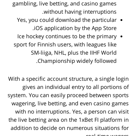
gambling, live betting, and casino games
without having interruptions.
Yes, you could download the particular
iOS application by the App Store.
Ice hockey continues to be the primary
sport for Finnish users, with leagues like
SM-liiga, NHL, plus the IIHF World
Championship widely followed.
With a specific account structure, a single login
gives an individual entry to all portions of
system. You can easily proceed between sports
wagering, live betting, and even casino games
with no interruptions. Yes, a person can visit
the live betting area on the 1xBet FI platform in
addition to decide on numerous situations for
real-time wagers.