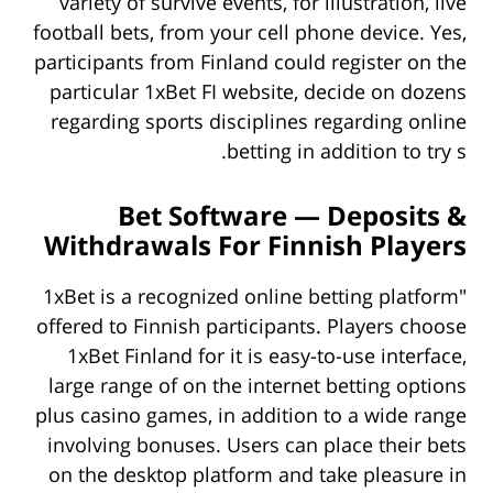
variety of survive events, for illustration, live
football bets, from your cell phone device. Yes,
participants from Finland could register on the
particular 1xBet FI website, decide on dozens
regarding sports disciplines regarding online
betting in addition to try s.
Bet Software — Deposits &
Withdrawals For Finnish Players
"1xBet is a recognized online betting platform
offered to Finnish participants. Players choose
1xBet Finland for it is easy-to-use interface,
large range of on the internet betting options
plus casino games, in addition to a wide range
involving bonuses. Users can place their bets
on the desktop platform and take pleasure in