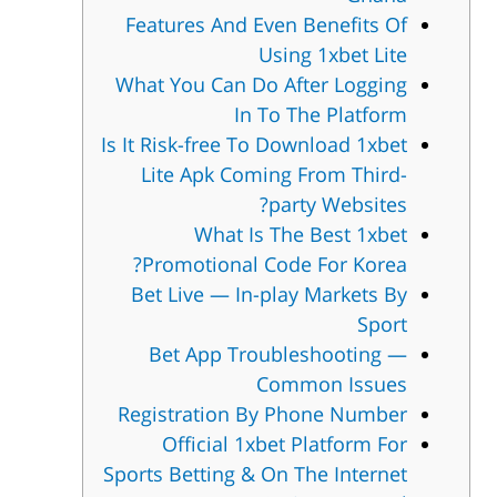
Features And Even Benefits Of
Using 1xbet Lite
What You Can Do After Logging
In To The Platform
Is It Risk-free To Download 1xbet
Lite Apk Coming From Third-
party Websites?
What Is The Best 1xbet
Promotional Code For Korea?
Bet Live — In-play Markets By
Sport
Bet App Troubleshooting —
Common Issues
Registration By Phone Number
Official 1xbet Platform For
Sports Betting & On The Internet