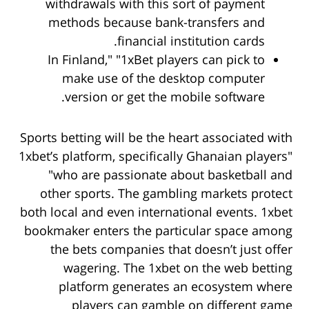
withdrawals with this sort of payment
methods because bank-transfers and
financial institution cards.
In Finland," "1xBet players can pick to
make use of the desktop computer
version or get the mobile software.
Sports betting will be the heart associated with
1xbet’s platform, specifically Ghanaian players"
"who are passionate about basketball and
other sports. The gambling markets protect
both local and even international events. 1xbet
bookmaker enters the particular space among
the bets companies that doesn’t just offer
wagering. The 1xbet on the web betting
platform generates an ecosystem where
players can gamble on different game