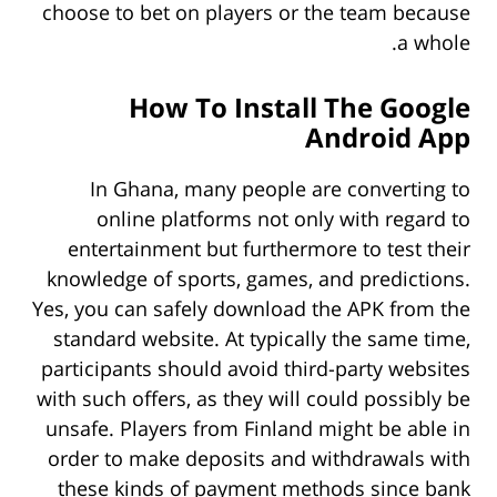
choose to bet on players or the team because
a whole.
How To Install The Google
Android App
In Ghana, many people are converting to
online platforms not only with regard to
entertainment but furthermore to test their
knowledge of sports, games, and predictions.
Yes, you can safely download the APK from the
standard website. At typically the same time,
participants should avoid third-party websites
with such offers, as they will could possibly be
unsafe. Players from Finland might be able in
order to make deposits and withdrawals with
these kinds of payment methods since bank